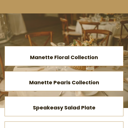
Ab
Menu
Collections
Home
Manette Floral Collection
Catalog
Collections
Manette Pearls Collection
Speakeasy Salad Plate