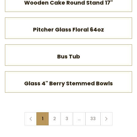
Wooden Cake Round Stand 17"
Pitcher Glass Floral 64oz
Bus Tub
Glass 4" Berry Stemmed Bowls
1
2
3
…
33