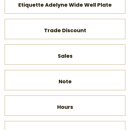
Etiquette Adelyne Wide Well Plate
Trade Discount
Sales
Note
Hours