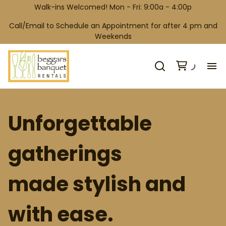
Walk-ins Welcomed! Mon - Fri: 9:00a - 4:00p
Call/Email to Schedule an Appointment for after 4 pm and
Weekends
H
Unforgettable
Co
gatherings
Wh
made stylish and
Ga
with ease.
Co