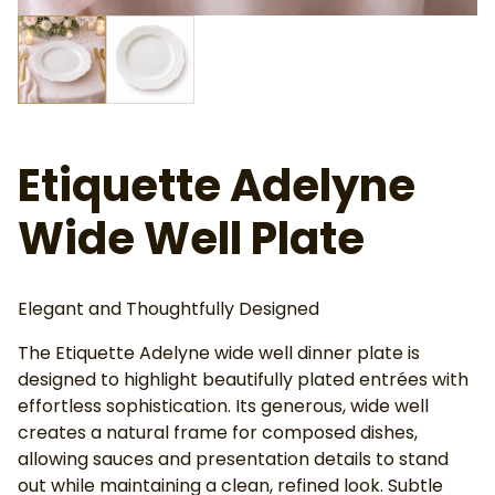
Etiquette Adelyne
Wide Well Plate
Elegant and Thoughtfully Designed
The Etiquette Adelyne wide well dinner plate is
designed to highlight beautifully plated entrées with
effortless sophistication. Its generous, wide well
creates a natural frame for composed dishes,
allowing sauces and presentation details to stand
out while maintaining a clean, refined look. Subtle