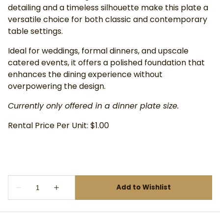
detailing and a timeless silhouette make this plate a
versatile choice for both classic and contemporary
table settings.
Ideal for weddings, formal dinners, and upscale
catered events, it offers a polished foundation that
enhances the dining experience without
overpowering the design.
Currently only offered in a dinner plate size.
Rental Price Per Unit: $1.00