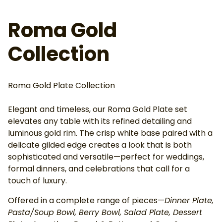
Roma Gold
Collection
Roma Gold Plate Collection
Elegant and timeless, our Roma Gold Plate set
elevates any table with its refined detailing and
luminous gold rim. The crisp white base paired with a
delicate gilded edge creates a look that is both
sophisticated and versatile—perfect for weddings,
formal dinners, and celebrations that call for a
touch of luxury.
Offered in a complete range of pieces—
Dinner Plate,
Pasta/Soup Bowl, Berry Bowl, Salad Plate, Dessert