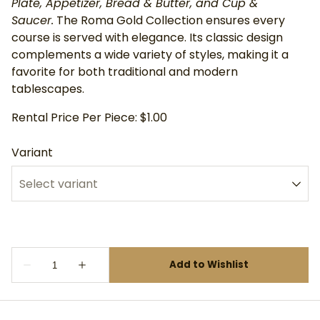
Plate, Appetizer, Bread & Butter, and Cup &
Saucer.
The Roma Gold Collection ensures every
course is served with elegance. Its classic design
complements a wide variety of styles, making it a
favorite for both traditional and modern
tablescapes.
Rental Price Per Piece: $1.00
Variant