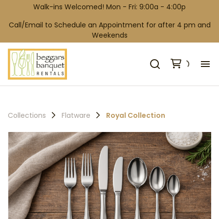
Walk-ins Welcomed! Mon - Fri: 9:00a - 4:00p
Call/Email to Schedule an Appointment for after 4 pm and
Weekends
H
Co
Collections
Flatware
Royal Collection
Wh
Ga
Co