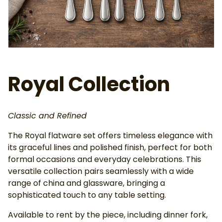
Ab
Royal Collection
Classic and Refined
The Royal flatware set offers timeless elegance with
its graceful lines and polished finish, perfect for both
formal occasions and everyday celebrations. This
versatile collection pairs seamlessly with a wide
range of china and glassware, bringing a
sophisticated touch to any table setting.
Available to rent by the piece, including dinner fork,