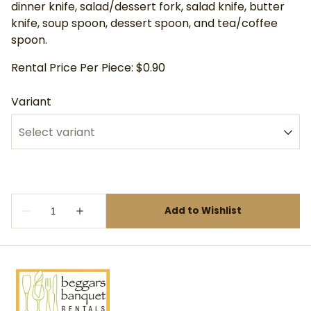
dinner knife, salad/dessert fork, salad knife, butter
knife, soup spoon, dessert spoon, and tea/coffee
spoon.
Rental Price Per Piece: $0.90
Variant