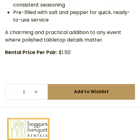
consistent seasoning
Pre-filled with salt and pepper for quick, ready-
to-use service
A charming and practical addition to any event
where polished tabletop details matter.
Rental Price Per Pair:
$1.50