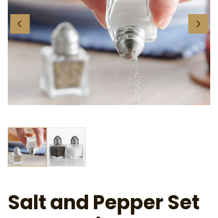
Ab
Salt and Pepper Set