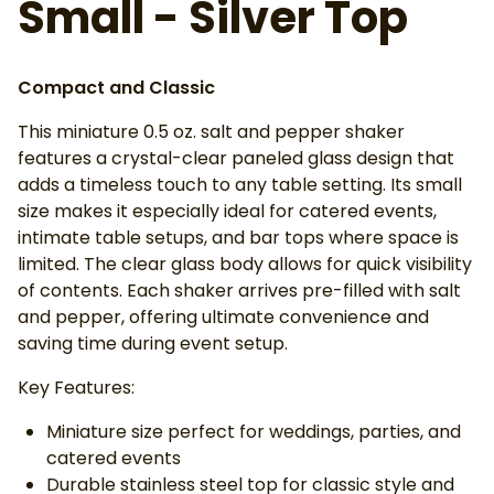
Small - Silver Top
Compact and Classic
This miniature 0.5 oz. salt and pepper shaker
features a crystal-clear paneled glass design that
adds a timeless touch to any table setting. Its small
size makes it especially ideal for catered events,
intimate table setups, and bar tops where space is
limited. The clear glass body allows for quick visibility
of contents. Each shaker arrives pre-filled with salt
and pepper, offering ultimate convenience and
saving time during event setup.
Key Features:
Miniature size perfect for weddings, parties, and
catered events
Durable stainless steel top for classic style and