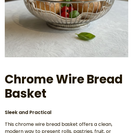
Ab
Chrome Wire Bread
Basket
Sleek and Practical
This chrome wire bread basket offers a clean,
modern way to present rolls, pastries, fruit, or