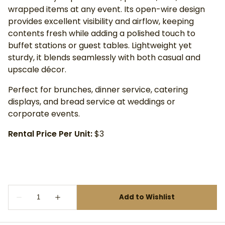
wrapped items at any event. Its open-wire design
provides excellent visibility and airflow, keeping
contents fresh while adding a polished touch to
buffet stations or guest tables. Lightweight yet
sturdy, it blends seamlessly with both casual and
upscale décor.
Perfect for brunches, dinner service, catering
displays, and bread service at weddings or
corporate events.
Rental Price Per Unit:
$3