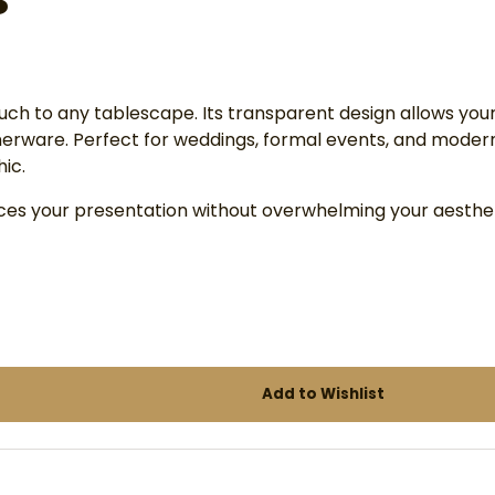
ouch to any tablescape. Its transparent design allows your
nnerware. Perfect for weddings, formal events, and moder
ic.
ances your presentation without overwhelming your aesthet