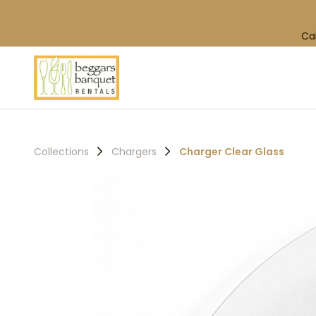
Ca
Collections
Chargers
Charger Clear Glass