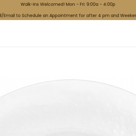
Walk-ins Welcomed! Mon - Fri: 9:00a - 4:00p
ll/Email to Schedule an Appointment for after 4 pm and Weeke