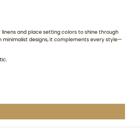
 linens and place setting colors to shine through
n minimalist designs, it complements every style—
ic.