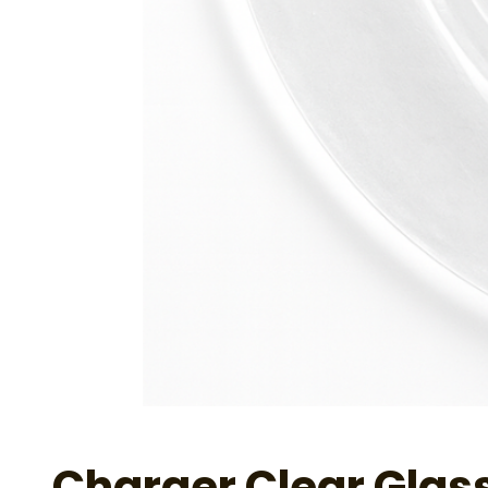
Charger Clear Glas