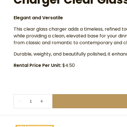
Elegant and Versatile
This clear glass charger adds a timeless, refined t
while providing a clean, elevated base for your di
from classic and romantic to contemporary and ch
Durable, weighty, and beautifully polished, it enh
Rental Price Per Unit:
$4.50